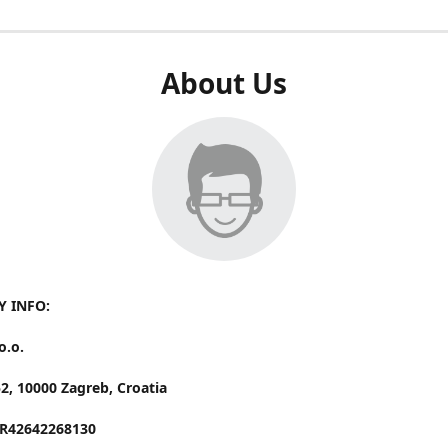
About Us
 INFO:
o.o.
52,
10000 Zagreb, Croatia
HR42642268130