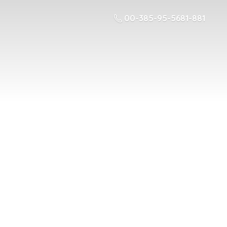
00-385-95-5681-881