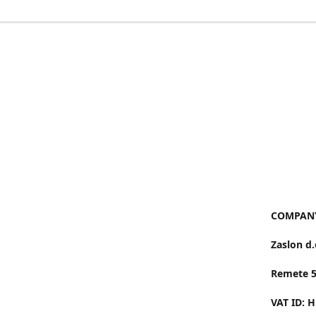
COMPANY
Zaslon d.
Remete 
VAT ID: 