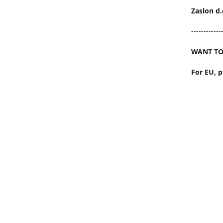
Zaslon d.
------------
WANT TO
For EU, 
Outside 