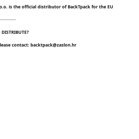
o.o. is the official distributor of BackTpack for the EU
-----------
 DISTRIBUTE?
please contact: backtpack@zaslon.hr
EU, please contact: info@backtpack.com
Contact us
00-385-95-5681-881
backtpack@zaslon.hr